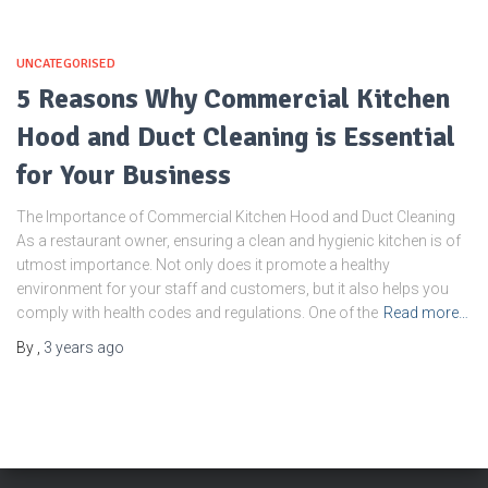
UNCATEGORISED
5 Reasons Why Commercial Kitchen
Hood and Duct Cleaning is Essential
for Your Business
The Importance of Commercial Kitchen Hood and Duct Cleaning
As a restaurant owner, ensuring a clean and hygienic kitchen is of
utmost importance. Not only does it promote a healthy
environment for your staff and customers, but it also helps you
comply with health codes and regulations. One of the
Read more…
By
,
3 years
ago