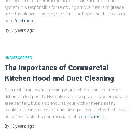
components of a commercial kitchen is the hood and duct
system. It is responsible for removing smoke, heat, and grease
from the kitchen. However, over time, the hood and duct system
can
Read more…
By
,
3 years
ago
UNCATEGORISED
The Importance of Commercial
Kitchen Hood and Duct Cleaning
As a restaurant owner, keeping your kitchen clean and free of
debris is a top priority. Not only does it keep your food preparation
area sanitary, but it also ensures your kitchen meets safety
regulations. One aspect of maintaining a clean kitchen that should
not be overlooked is commercial kitchen
Read more…
By
,
3 years
ago