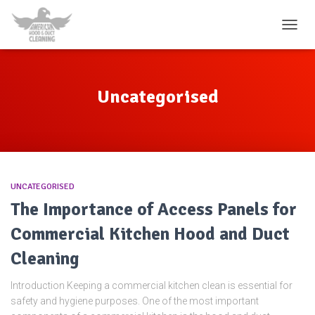
TOGG
NAVIG
Uncategorised
UNCATEGORISED
The Importance of Access Panels for
Commercial Kitchen Hood and Duct
Cleaning
Introduction Keeping a commercial kitchen clean is essential for
safety and hygiene purposes. One of the most important